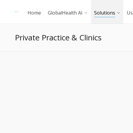
Home
GlobalHealth AI
Solutions
Us
Private Practice & Clinics