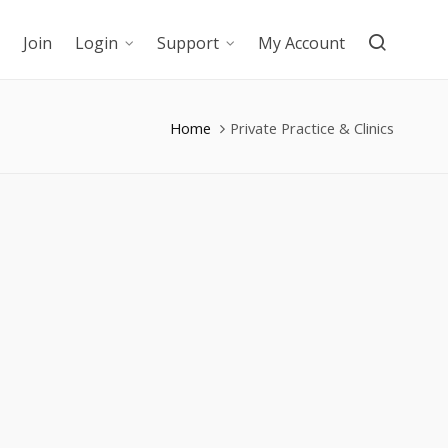
Join
Login
Support
My Account
Home
Private Practice & Clinics