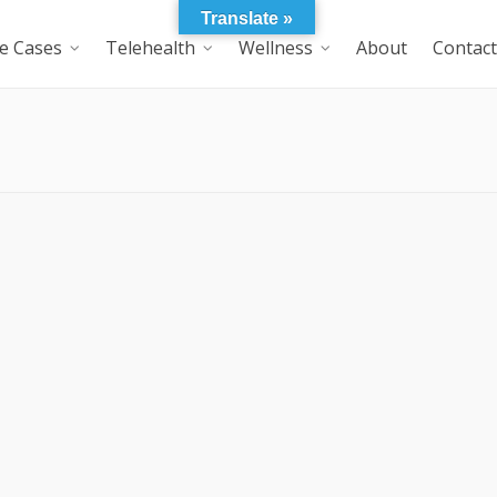
Translate »
e Cases
Telehealth
Wellness
About
Contact