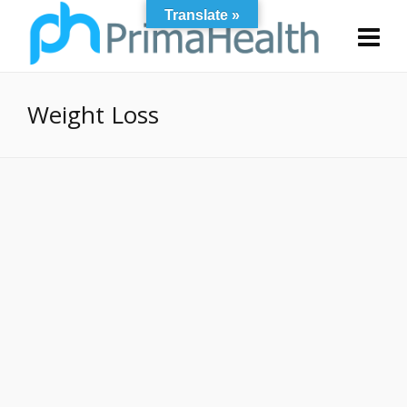
Translate »
Weight Loss