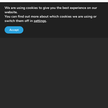
We are using cookies to give you the best experience on our
website.
You can find out more about which cookies we are using or
switch them off in
settings
.
Accept
Benefits of PrimaHealth Wellness
Platform
Weight conditions don’t exist in isolation.
PrimaHealth Wellness platform enables experts
within each of the wellness disciplines to work
together in creating personalized wellness plans,
run product and care delivery, analyze data, make
changes as needed, all in efforts to achieve desired
wellness plan outcomes.