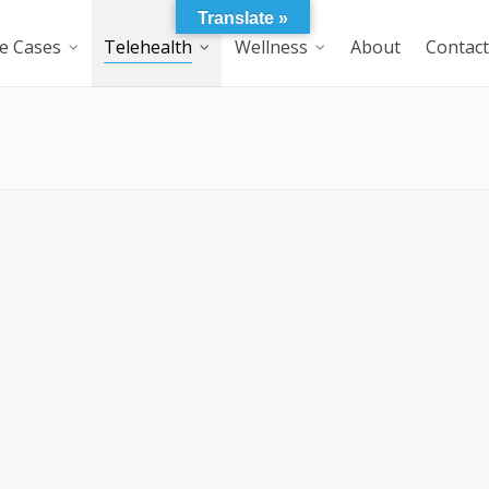
Translate »
e Cases
Telehealth
Wellness
About
Contact