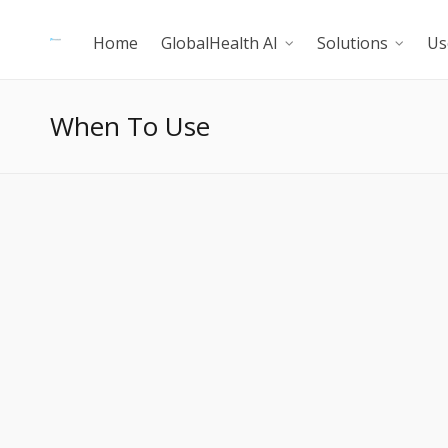
Home
GlobalHealth AI
Solutions
Us
When To Use