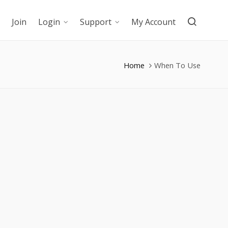
Join
Login
Support
My Account
Home
When To Use